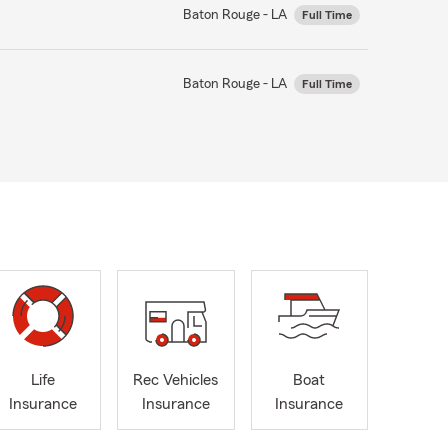
Baton Rouge - LA
Full Time
Baton Rouge - LA
Full Time
Life
Rec Vehicles
Boat
Insurance
Insurance
Insurance