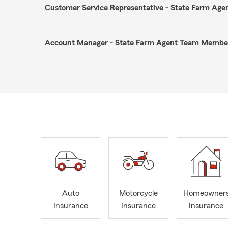
Customer Service Representative - State Farm A
Account Manager - State Farm Agent Team Membe
Auto
Motorcycle
Homeowner
Insurance
Insurance
Insurance