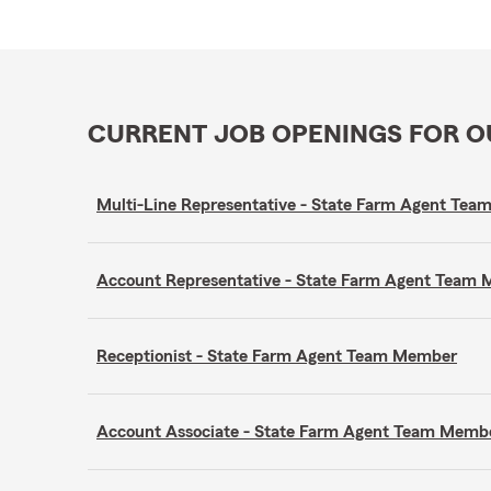
CURRENT JOB OPENINGS FOR 
Multi-Line Representative - State Farm Agent Te
Account Representative - State Farm Agent Team
Receptionist - State Farm Agent Team Member
Account Associate - State Farm Agent Team Memb