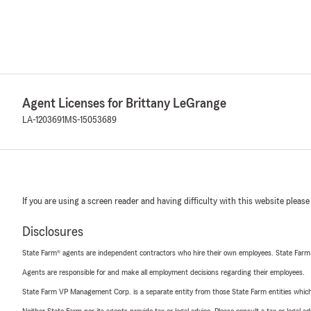
Agent Licenses for Brittany LeGrange
LA-1203691
MS-15053689
If you are using a screen reader and having difficulty with this website please
Disclosures
State Farm® agents are independent contractors who hire their own employees. State Farm
Agents are responsible for and make all employment decisions regarding their employees.
State Farm VP Management Corp. is a separate entity from those State Farm entities which p