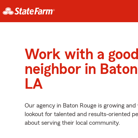
Work with a goo
neighbor in Baton
LA
Our agency in Baton Rouge is growing and 
lookout for talented and results-oriented 
about serving their local community.