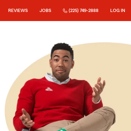
REVIEWS
JOBS
(225) 749-2888
LOG IN