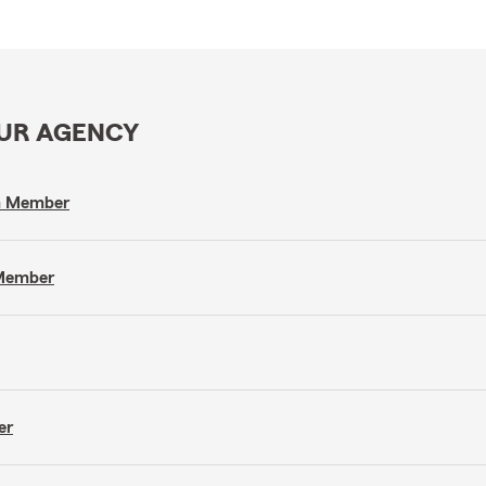
OUR AGENCY
am Member
 Member
er