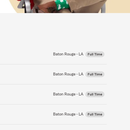
Baton Rouge - LA
Full Time
Baton Rouge - LA
Full Time
Baton Rouge - LA
Full Time
Baton Rouge - LA
Full Time