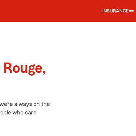
INSURANCE
d
 Rouge,
we’re always on the
people who care