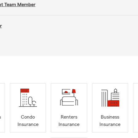
gent Team Member
r
s
Condo
Renters
Business
Insurance
Insurance
Insurance