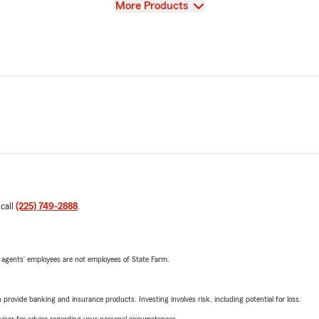
View
More Products
 call
(225) 749-2888
.
 agents’ employees are not employees of State Farm.
rovide banking and insurance products. Investing involves risk, including potential for loss.