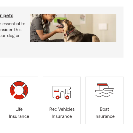
r pets
 essential to
onsider this
our dog or
Life
Rec Vehicles
Boat
Insurance
Insurance
Insurance