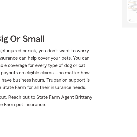
Big Or Small
get injured or sick, you don’t want to worry
nsurance can help cover your pets. You can
le coverage for every type of dog or cat.
d payouts on eligible claims—no matter how
t have business hours, Trupanion support is
 State Farm for all their insurance needs.
 out. Reach out to State Farm Agent Brittany
te Farm pet insurance.