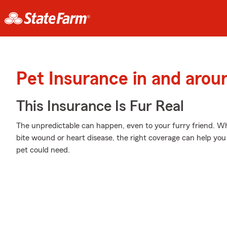
Pet Insurance in and aro
This Insurance Is Fur Real
The unpredictable can happen, even to your furry friend. Whe
bite wound or heart disease, the right coverage can help you
pet could need.