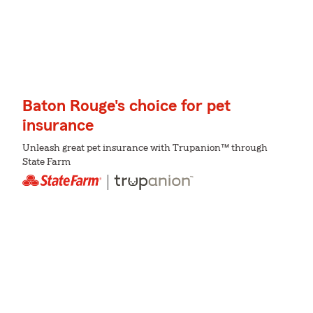
Baton Rouge's choice for pet
insurance
Unleash great pet insurance with Trupanion™ through
State Farm