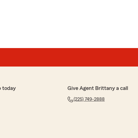
p today
Give Agent Brittany a call
(225) 749-2888