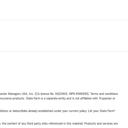
upanion Managers USA, Inc. (CA license No. 0G22803, NPN 9588590). Terms and conditions
insurance products. State Farm is a separate entity and is not affiliated with Trupanion or
nditions or deductibles already established under your current policy. Let your State Farm®
, the content of any third party sites referenced in this material. Products and services are