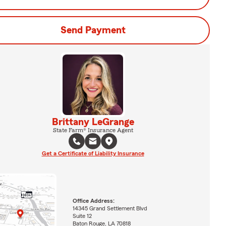
Send Payment
Brittany LeGrange
State Farm® Insurance Agent
Get a Certificate of Liability Insurance
Office Address:
14345 Grand Settlement Blvd
Suite 12
Baton Rouge, LA 70818