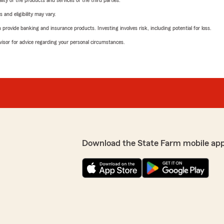
ity of the products and services of the third parties.
 and eligibility may vary.
rovide banking and insurance products. Investing involves risk, including potential for loss.
advisor for advice regarding your personal circumstances.
Download the State Farm mobile ap