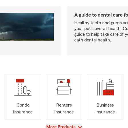
A guide to dental care fo
Healthy teeth and gums are
your pet’s overall health. C
guide to help take care of y
cat’s dental health.
Condo
Renters
Business
Insurance
Insurance
Insurance
View
More Products