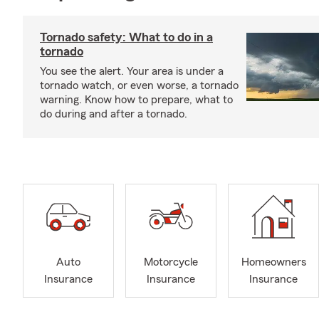
Tornado safety: What to do in a
tornado
You see the alert. Your area is under a
tornado watch, or even worse, a tornado
warning. Know how to prepare, what to
do during and after a tornado.
Auto
Motorcycle
Homeowners
Insurance
Insurance
Insurance