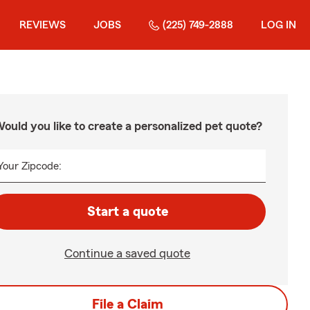
REVIEWS
JOBS
(225) 749-2888
LOG IN
ould you like to create a personalized pet quote?
Your Zipcode:
Start a quote
Continue a saved quote
File a Claim