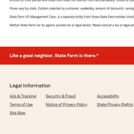
offered by third parties and State Farm does not warrant the merchantability, fitness or qual
Prices vary by state. Options selected by customer; availability, amount of discounts, savings
State Farm VP Management Corp. is a separate entity from those State Farm entities which p
Neither State Farm nor its agents provide tax or legal advice. Please consult a tax or legal 
Like a good neighbor, State Farm is there.®
Legal Information
Ads & Tracking
Security & Fraud
Accessibility
Terms of Use
Notice of Privacy Policy
State Privacy Rights
Site Map