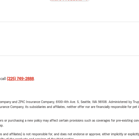
 call
(225) 749-2888
.
e Company and ZPIC Insurance Company, 6100-4th Ave. S, Seattle, WA 98108. Administered by Tr
nce Company, its subsidiaries and affiliates, neither offer nor are financially responsible for pet 
riers or purchasing a new policy may affect certain provisions such as coverages for pre-existing co
ep.
 affiliates) is not responsible for, and does not endorse or approve, either implicitly or explicitly