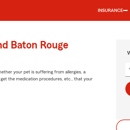
INSURANCE
und Baton Rouge
W
ther your pet is suffering from allergies, a
 get the medication procedures, etc., that your