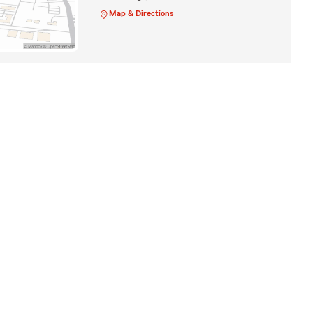
Map & Directions