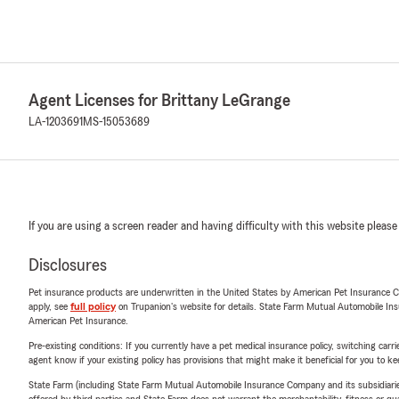
Agent Licenses for Brittany LeGrange
LA-1203691
MS-15053689
If you are using a screen reader and having difficulty with this website please
Disclosures
Pet insurance products are underwritten in the United States by American Pet Insuranc
apply, see
full policy
on Trupanion's website for details. State Farm Mutual Automobile Insura
American Pet Insurance.
Pre-existing conditions: If you currently have a pet medical insurance policy, switching car
agent know if your existing policy has provisions that might make it beneficial for you to ke
State Farm (including State Farm Mutual Automobile Insurance Company and its subsidiaries and