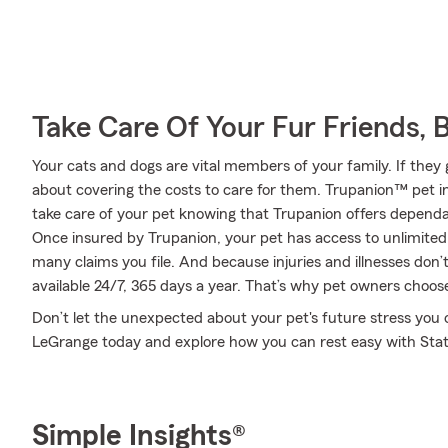
Take Care Of Your Fur Friends, 
Your cats and dogs are vital members of your family. If they 
about covering the costs to care for them. Trupanion™ pet i
take care of your pet knowing that Trupanion offers dependab
Once insured by Trupanion, your pet has access to unlimite
many claims you file. And because injuries and illnesses don’
available 24/7, 365 days a year. That’s why pet owners choose
Don’t let the unexpected about your pet's future stress you
LeGrange today and explore how you can rest easy with Sta
Simple Insights®