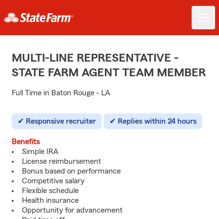
MULTI-LINE REPRESENTATIVE -
STATE FARM AGENT TEAM MEMBER
Full Time in Baton Rouge - LA
Responsive recruiter
Replies within 24 hours
Benefits
Simple IRA
License reimbursement
Bonus based on performance
Competitive salary
Flexible schedule
Health insurance
Opportunity for advancement