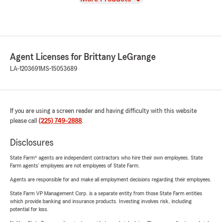
Agent Licenses for Brittany LeGrange
LA-1203691
MS-15053689
If you are using a screen reader and having difficulty with this website
please call
(225) 749-2888
.
Disclosures
State Farm® agents are independent contractors who hire their own employees. State
Farm agents’ employees are not employees of State Farm.
Agents are responsible for and make all employment decisions regarding their employees.
State Farm VP Management Corp. is a separate entity from those State Farm entities
which provide banking and insurance products. Investing involves risk, including
potential for loss.