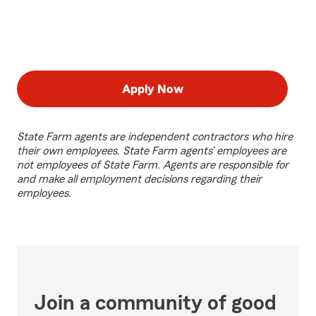
Apply Now
State Farm agents are independent contractors who hire
their own employees. State Farm agents’ employees are
not employees of State Farm. Agents are responsible for
and make all employment decisions regarding their
employees.
Join a community of good