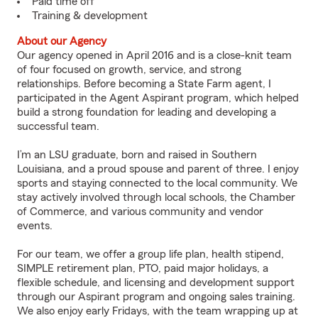
Paid time off
Training & development
About our Agency
Our agency opened in April 2016 and is a close-knit team
of four focused on growth, service, and strong
relationships. Before becoming a State Farm agent, I
participated in the Agent Aspirant program, which helped
build a strong foundation for leading and developing a
successful team.
I’m an LSU graduate, born and raised in Southern
Louisiana, and a proud spouse and parent of three. I enjoy
sports and staying connected to the local community. We
stay actively involved through local schools, the Chamber
of Commerce, and various community and vendor
events.
For our team, we offer a group life plan, health stipend,
SIMPLE retirement plan, PTO, paid major holidays, a
flexible schedule, and licensing and development support
through our Aspirant program and ongoing sales training.
We also enjoy early Fridays, with the team wrapping up at