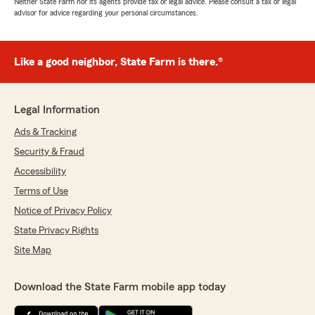
Neither State Farm nor its agents provide tax or legal advice. Please consult a tax or legal
advisor for advice regarding your personal circumstances.
Like a good neighbor, State Farm is there.®
Legal Information
Ads & Tracking
Security & Fraud
Accessibility
Terms of Use
Notice of Privacy Policy
State Privacy Rights
Site Map
Download the State Farm mobile app today