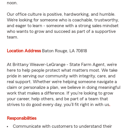
noon.
Our office culture is positive, hardworking, and humble.
We’re looking for someone who is coachable, trustworthy,
and eager to learn - someone with a strong sales mindset
who wants to grow and succeed as part of a supportive
team.
Location Address
Baton Rouge, LA 70818
At Brittany Weaver-LeGrange - State Farm Agent, we’re
here to help people protect what matters most. We take
pride in serving our community with integrity, care, and
real support. Whether we’re helping someone navigate a
claim or personalize a plan, we believe in doing meaningful
work that makes a difference. If you're looking to grow
your career, help others, and be part of a team that
strives to do good every day, you’ll fit right in with us
.
Responsibilities
Communicate with customers to understand their