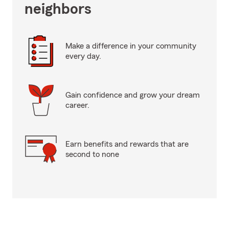
neighbors
Make a difference in your community
every day.
Gain confidence and grow your dream
career.
Earn benefits and rewards that are
second to none