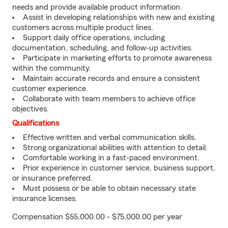
needs and provide available product information.
Assist in developing relationships with new and existing
customers across multiple product lines.
Support daily office operations, including
documentation, scheduling, and follow-up activities.
Participate in marketing efforts to promote awareness
within the community.
Maintain accurate records and ensure a consistent
customer experience.
Collaborate with team members to achieve office
objectives.
Qualifications
Effective written and verbal communication skills.
Strong organizational abilities with attention to detail.
Comfortable working in a fast-paced environment.
Prior experience in customer service, business support,
or insurance preferred.
Must possess or be able to obtain necessary state
insurance licenses.
Compensation $55,000.00 - $75,000.00 per year